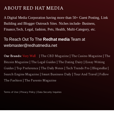
ABOUT RED HAT MEDIA
A Digital Media Corporation having more than 50+ Guest Posting, Link
Building and Blogger Outreach Sites. Niches include- Business,
Finance,Tech, Legal, fashion, Pets, Health, Multi-Category, etc.
To Reach Out To The
Redhat media
Team at
webmaster@redhatmedia.net
Our Brands:
Very Well
The CBD Magazine
The Casino Magazine
The
Bitcoin Magazine
The Legal Guides
The Dating Dairy
Essay Writing
Guides
Top Preference
The Daily Notes
Tech Trends Pro
Blogstellar
Search Engine Magazine
Smart Business Daily
Tour And Travel
Follow
The Fashion
The Parents Magazine
Terms of Use
|
Privacy Policy
|
Data Security Inquiries