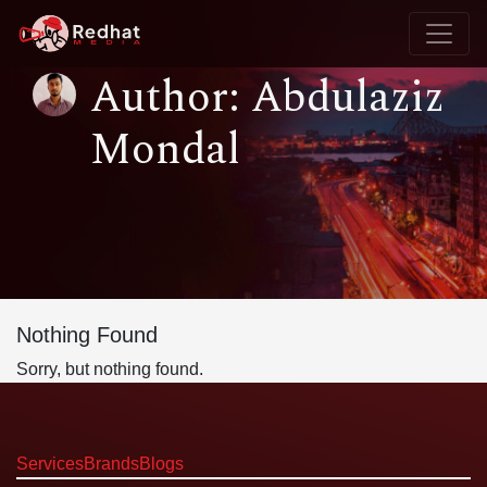
Author: Abdulaziz
Mondal
Nothing Found
Sorry, but nothing found.
Services
Brands
Blogs