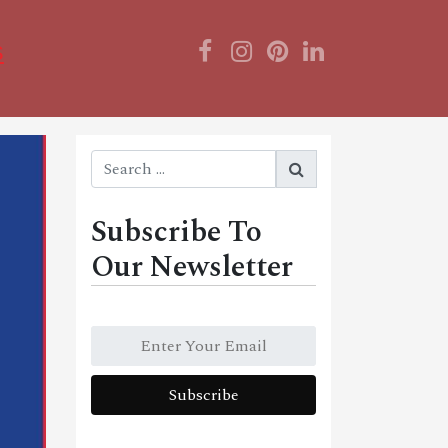
s
Subscribe To
Our Newsletter