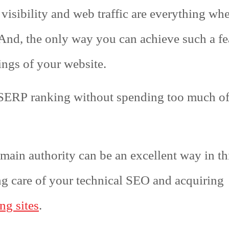
 visibility and web traffic are everything wh
 And, the only way you can achieve such a fe
ngs of your website.
 SERP ranking without spending too much o
omain authority can be an excellent way in th
ng care of your technical SEO and acquiring
ng sites
.