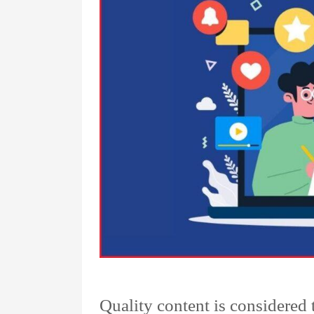
Quality content is considered 