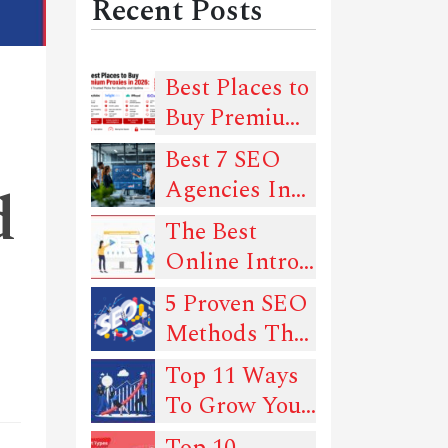
Recent Posts
Best Places to
Buy Premium
Proxies in
Best 7 SEO
2026: 6
Agencies In
d
Trusted Picks
New York
The Best
for Quality
Online Intro
and Uptime
Maker Tools
5 Proven SEO
In 2022
Methods That
Can Drive
Top 11 Ways
Traffic To
To Grow Your
Your Website
SEO
Top 10