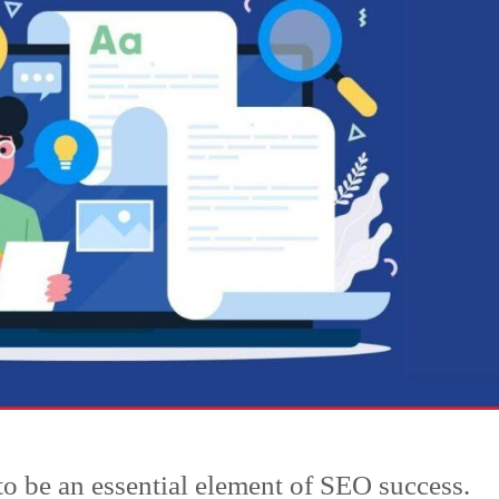
to be an essential element of SEO success.