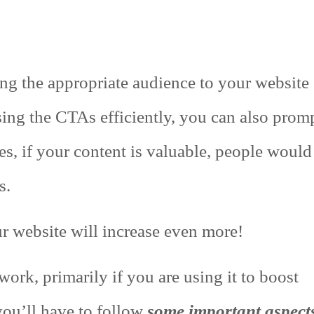
ing the appropriate audience to your website
sing the CTAs efficiently, you can also prom
es, if your content is valuable, people would
s.
our website will increase even more!
ork, primarily if you are using it to boost
you’ll have to follow
some important aspect