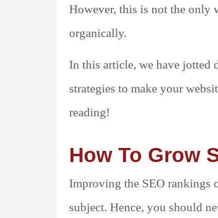
However, this is not the onl
organically.
In this article, we have jotte
strategies to make your websi
reading!
How To Grow 
Improving the SEO rankings of 
subject. Hence, you should nev