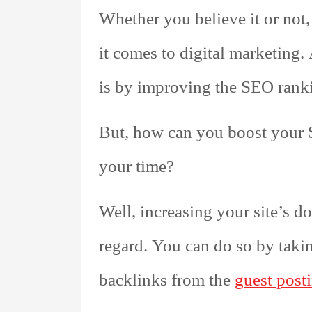
Whether you believe it or not,
it comes to digital marketing.
is by improving the SEO ranki
But, how can you boost your
your time?
Well, increasing your site’s d
regard. You can do so by taki
backlinks from the
guest posti