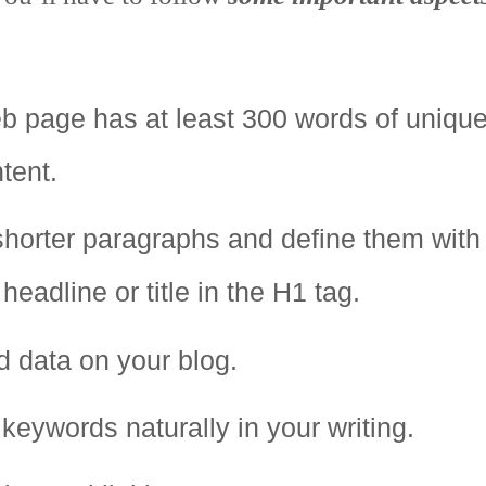
b page has at least 300 words of uniqu
tent.
 shorter paragraphs and define them with
eadline or title in the H1 tag.
 data on your blog.
keywords naturally in your writing.