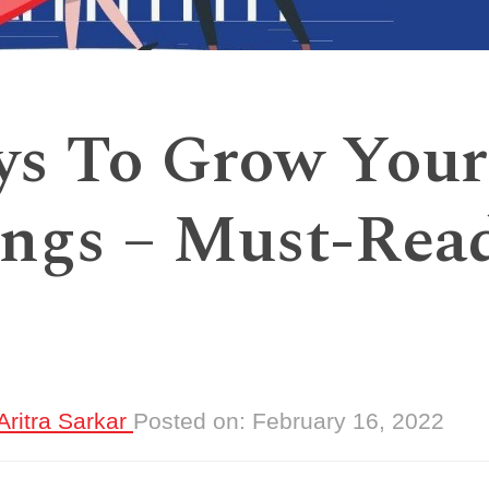
ys To Grow Your
ngs – Must-Rea
Aritra Sarkar
Posted on:
February 16, 2022