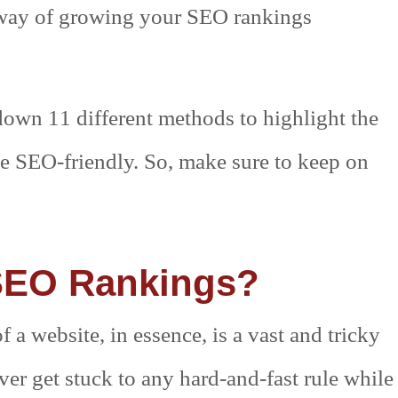
y way of growing your SEO rankings
d down 11 different methods to highlight the
te SEO-friendly. So, make sure to keep on
SEO Rankings?
a website, in essence, is a vast and tricky
er get stuck to any hard-and-fast rule while