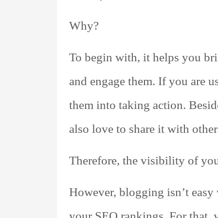
Why?
To begin with, it helps you br
and engage them. If you are u
them into taking action. Besid
also love to share it with other
Therefore, the visibility of y
However, blogging isn’t easy w
your SEO rankings. For that, 