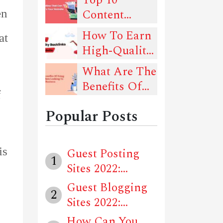
Rankings -
Content
en
Must-Read
Types You
How To Earn
Guide!
at
Should Follow
High-Quality
That Can
Backlinks For
What Are The
Drive Traffic
Your Website?
Benefits Of
To Your
f
Using Social
Website
Popular Posts
Media When
Looking To
Advertise
is
Guest Posting
1
Your Business
Sites 2022:
Locally?
Unique Website...
Guest Blogging
2
Sites 2022:
Unique Websit...
How Can You