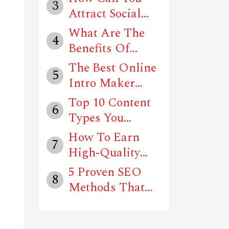
3
Attract Social
Media Users T...
What Are The
4
Benefits Of
Using Social
The Best Online
5
Me...
Intro Maker
Tools In 202...
Top 10 Content
6
Types You
Should Follow
How To Earn
7
T...
High-Quality
Backlinks For
5 Proven SEO
8
Y...
Methods That
Can Drive Traf...