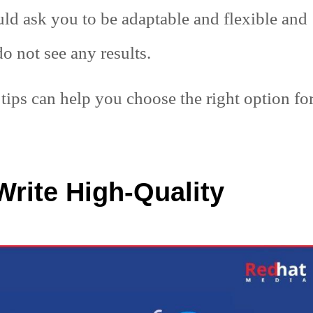
uld ask you to be adaptable and flexible and
o not see any results.
tips can help you choose the right option fo
Write High-Quality