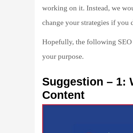
working on it. Instead, we wo
change your strategies if you d
Hopefully, the following SEO 
your purpose.
Suggestion – 1: 
Content