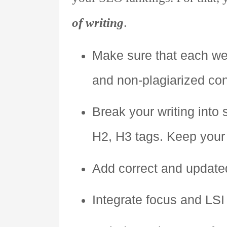
of writing
.
Make sure that each we
and non-plagiarized con
Break your writing into
H2, H3 tags. Keep your h
Add correct and updated
Integrate focus and LSI 