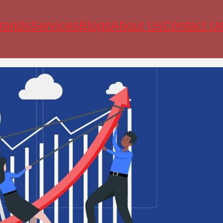
rands
Services
Blogs
About Us
Contact U