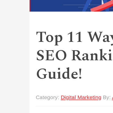
Top 11 Wa
SEO Ranki
Guide!
Category:
Digital Marketing
By: