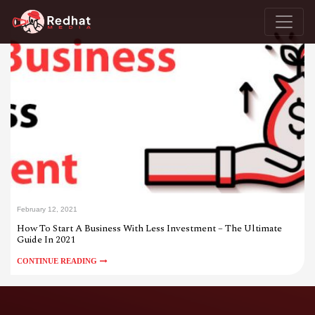
February 12, 2021
How To Start A Business With Less Investment – The Ultimate
Guide In 2021
CONTINUE READING