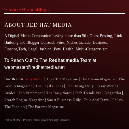
Services
Brands
Blogs
ABOUT RED HAT MEDIA
A Digital Media Corporation having more than 50+ Guest Posting, Link
Building and Blogger Outreach Sites. Niches include- Business,
Finance,Tech, Legal, fashion, Pets, Health, Multi-Category, etc.
To Reach Out To The
Redhat media
Team at
webmaster@redhatmedia.net
Our Brands:
Very Well
The CBD Magazine
The Casino Magazine
The
Bitcoin Magazine
The Legal Guides
The Dating Dairy
Essay Writing
Guides
Top Preference
The Daily Notes
Tech Trends Pro
Blogstellar
Search Engine Magazine
Smart Business Daily
Tour And Travel
Follow
The Fashion
The Parents Magazine
Terms of Use
|
Privacy Policy
|
Data Security Inquiries