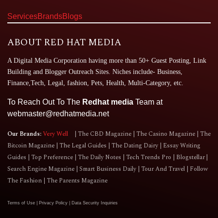
Services
Brands
Blogs
ABOUT RED HAT MEDIA
A Digital Media Corporation having more than 50+ Guest Posting, Link
Building and Blogger Outreach Sites. Niches include- Business,
Finance,Tech, Legal, fashion, Pets, Health, Multi-Category, etc.
To Reach Out To The
Redhat media
Team at
webmaster@redhatmedia.net
Our Brands:
Very Well
The CBD Magazine
The Casino Magazine
The
Bitcoin Magazine
The Legal Guides
The Dating Dairy
Essay Writing
Guides
Top Preference
The Daily Notes
Tech Trends Pro
Blogstellar
Search Engine Magazine
Smart Business Daily
Tour And Travel
Follow
The Fashion
The Parents Magazine
Terms of Use
|
Privacy Policy
|
Data Security Inquiries