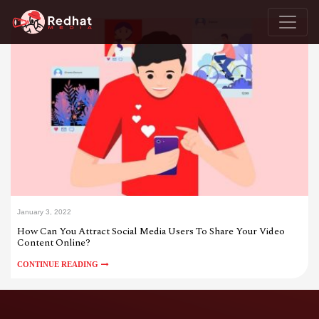
January 3, 2022
How Can You Attract Social Media Users To Share Your Video
Content Online?
CONTINUE READING