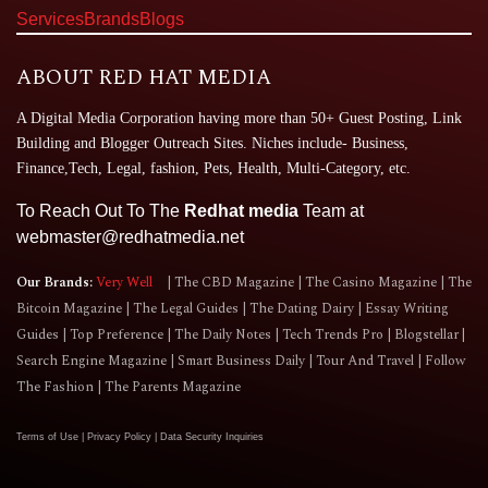
Services
Brands
Blogs
ABOUT RED HAT MEDIA
A Digital Media Corporation having more than 50+ Guest Posting, Link
Building and Blogger Outreach Sites. Niches include- Business,
Finance,Tech, Legal, fashion, Pets, Health, Multi-Category, etc.
To Reach Out To The
Redhat media
Team at
webmaster@redhatmedia.net
Our Brands:
Very Well
The CBD Magazine
The Casino Magazine
The
Bitcoin Magazine
The Legal Guides
The Dating Dairy
Essay Writing
Guides
Top Preference
The Daily Notes
Tech Trends Pro
Blogstellar
Search Engine Magazine
Smart Business Daily
Tour And Travel
Follow
The Fashion
The Parents Magazine
Terms of Use
|
Privacy Policy
|
Data Security Inquiries