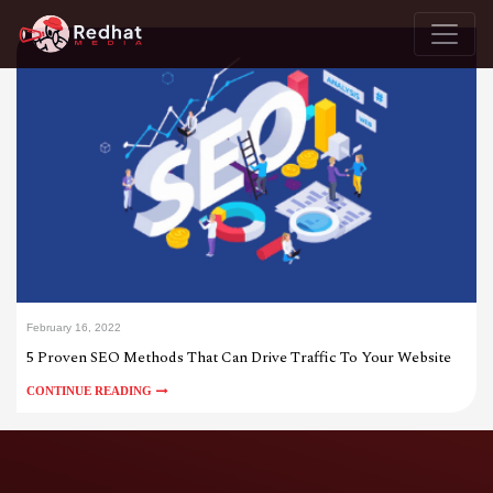
February 16, 2022
5 Proven SEO Methods That Can Drive Traffic To Your Website
CONTINUE READING