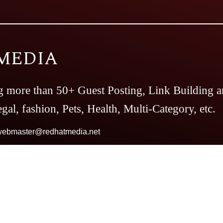
MEDIA
g more than 50+ Guest Posting, Link Building a
gal, fashion, Pets, Health, Multi-Category, etc.
webmaster@redhatmedia.net
Magazine
The Casino Magazine
The Bitcoin
es
Top Preference
The Daily Notes
Tech Tren
our And Travel
Follow The Fashion
The Pare