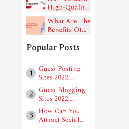
Should Follow
High-Quality
That Can
Backlinks For
Drive Traffic
What Are The
Your Website?
To Your
Benefits Of
Website
Using Social
Popular Posts
Media When
Looking To
Advertise
Guest Posting
1
Your Business
Sites 2022:
Locally?
Unique Website...
Guest Blogging
2
Sites 2022:
Unique Websit...
How Can You
3
Attract Social
Media Users T...