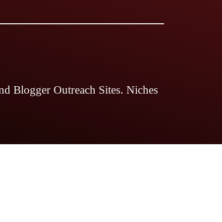
nd Blogger Outreach Sites. Niches
 Magazine
The Legal Guides
The
ds Pro
Blogstellar
Search Engine
nts Magazine