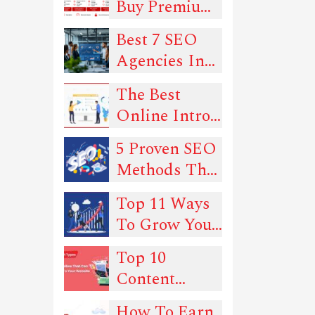
Buy Premium
Proxies in
Best 7 SEO
2026: 6
Agencies In
Trusted Picks
New York
for Quality
The Best
and Uptime
Online Intro
Maker Tools
5 Proven SEO
In 2022
Methods That
Can Drive
Top 11 Ways
Traffic To
To Grow Your
Your Website
SEO
Top 10
Rankings -
Content
Must-Read
Types You
Guide!
How To Earn