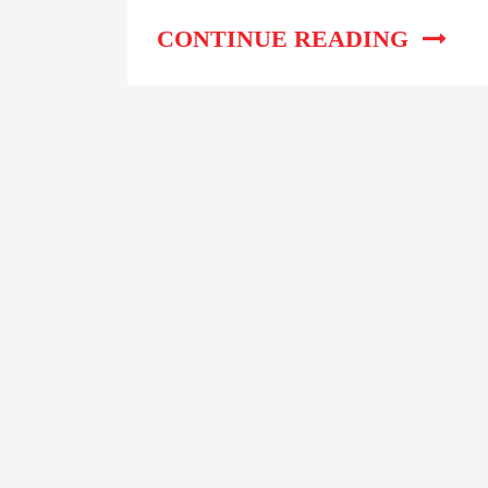
Work?
CONTINUE READING