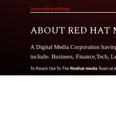
Services
Brands
Blogs
ABOUT RED HAT 
A Digital Media Corporation havin
include- Business, Finance,Tech, Le
To Reach Out To The
Redhat media
Team at
Our Brands:
Very Well
The CBD 
Dating Dairy
Essay Writing Guid
Magazine
Smart Business Daily
T