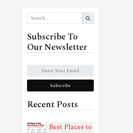
Subscribe To
Our Newsletter
Recent Posts
Best Places to