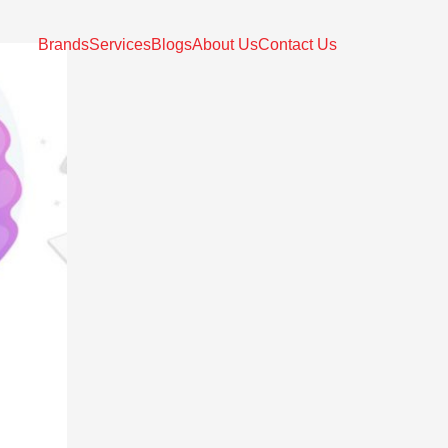
Brands
Services
Blogs
About Us
Contact Us