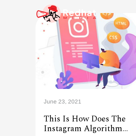
June 23, 2021
This Is How Does The
Instagram Algorithm