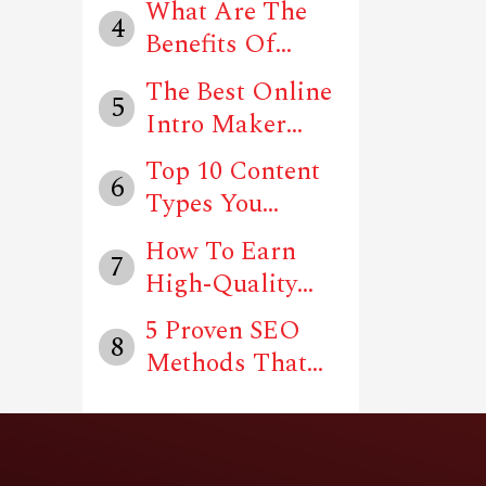
What Are The
4
Benefits Of
Using Social
The Best Online
5
Me...
Intro Maker
Tools In 202...
Top 10 Content
6
Types You
Should Follow
How To Earn
7
T...
High-Quality
Backlinks For
5 Proven SEO
8
Y...
Methods That
Can Drive Traf...