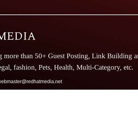
MEDIA
g more than 50+ Guest Posting, Link Building a
gal, fashion, Pets, Health, Multi-Category, etc.
webmaster@redhatmedia.net
Magazine
The Casino Magazine
The Bitcoin
es
Top Preference
The Daily Notes
Tech Tren
our And Travel
Follow The Fashion
The Pare