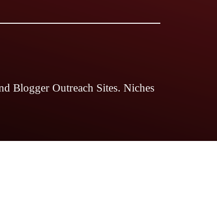
nd Blogger Outreach Sites. Niches
 Magazine
The Legal Guides
The
ds Pro
Blogstellar
Search Engine
nts Magazine