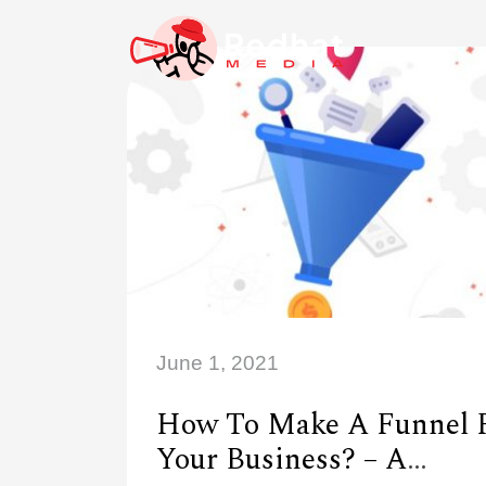
June 1, 2021
How To Make A Funnel 
Your Business? – A