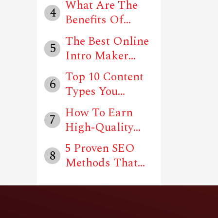
What Are The
4
Benefits Of
Using Social
The Best Online
5
Me...
Intro Maker
Tools In 202...
Top 10 Content
6
Types You
Should Follow
How To Earn
7
T...
High-Quality
Backlinks For
5 Proven SEO
8
Y...
Methods That
Can Drive Traf...