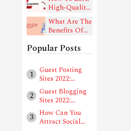
Should Follow
High-Quality
That Can
Backlinks For
Drive Traffic
What Are The
Your Website?
To Your
Benefits Of
Website
Using Social
Popular Posts
Media When
Looking To
Advertise
Guest Posting
1
Your Business
Sites 2022:
Locally?
Unique Website...
Guest Blogging
2
Sites 2022:
Unique Websit...
How Can You
3
Attract Social
Media Users T...