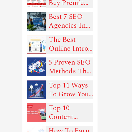
Buy Premium
Proxies in
Best 7 SEO
2026: 6
Agencies In
Trusted Picks
New York
for Quality
The Best
and Uptime
Online Intro
Maker Tools
5 Proven SEO
In 2022
Methods That
Can Drive
Top 11 Ways
Traffic To
To Grow Your
Your Website
SEO
Top 10
Rankings -
Content
Must-Read
Types You
Guide!
How To Earn