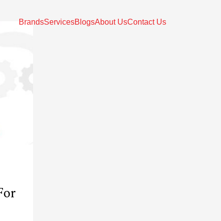
Brands
Services
Blogs
About Us
Contact Us
For