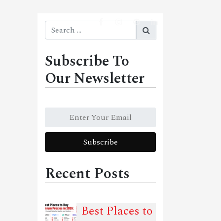
Subscribe To
Our Newsletter
Recent Posts
Best Places to