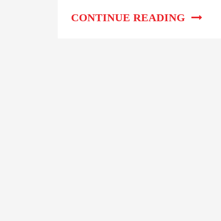
Complete Step-By-Step
Guide
CONTINUE READING