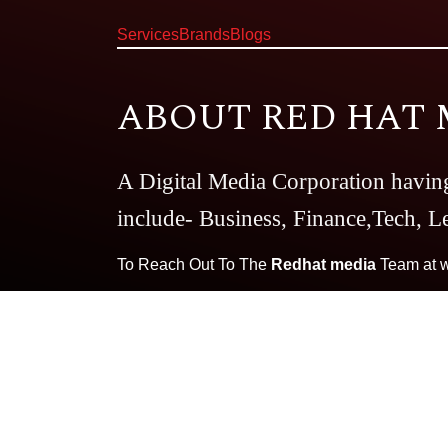
Services
Brands
Blogs
ABOUT RED HAT 
A Digital Media Corporation havin
include- Business, Finance,Tech, Le
To Reach Out To The
Redhat media
Team at
Our Brands:
Very Well
The CBD 
Dating Dairy
Essay Writing Guid
Magazine
Smart Business Daily
T